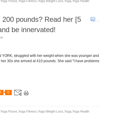
yoga Poses,yoga Fitness,yoga Weight Loss,yoga,yoga Health
e 200 pounds? Read her [5
…
and be innervated!
son
 YORK, struggled with her weight when she was younger and
n her 30s she arrived at 410 pounds. She said "I have problems
t
0
yoga Poses,yoga Fitness,yoga Weight Loss,yoga,yoga Health