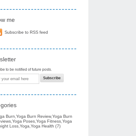
low me
Subscribe to RSS feed
letter
be to be notified of future posts.
gories
ga Burn,yoga Burn Review,yoga Burn
views,yoga Poses,yoga Fitness,yoga
ight Loss,yoga,yoga Health
(7)