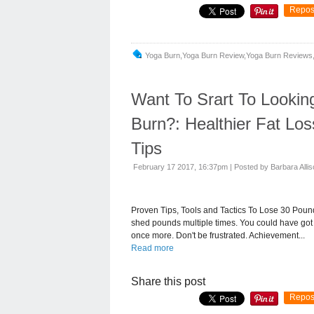
Repos
Yoga Burn,yoga Burn Review,yoga Burn Reviews,
Want To Srart To Lookin
Burn?: Healthier Fat Lo
Tips
February 17 2017, 16:37pm
|
Posted by Barbara Alli
Proven Tips, Tools and Tactics To Lose 30 Pounds
shed pounds multiple times. You could have got 
once more. Don't be frustrated. Achievement...
Read more
Share this post
Repos