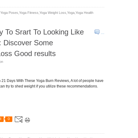
yoga Poses,yoga Fitness,yoga Weight Loss,yoga,yoga Health
To Srart To Looking Like
…
: Discover Some
oss Good results
son
in 21 Days With These Yoga Burn Reviews, A lot of people have
can try to shed weight if you utilize these recommendations.
t
0