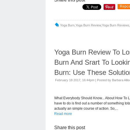
Repos
Yoga Burn,yoga Burn Review,yoga Burn Reviews,
Yoga Burn Review To Lo
Burn And Srart To Looki
Burn: Use These Solutio
February 18 2017, 16:44pm
|
Posted by Barbara Alli
What Everybody Should Know... About How To Lo
have to do is find out a number of something total
actually an simple course of action. So,...
Read more
Share this post