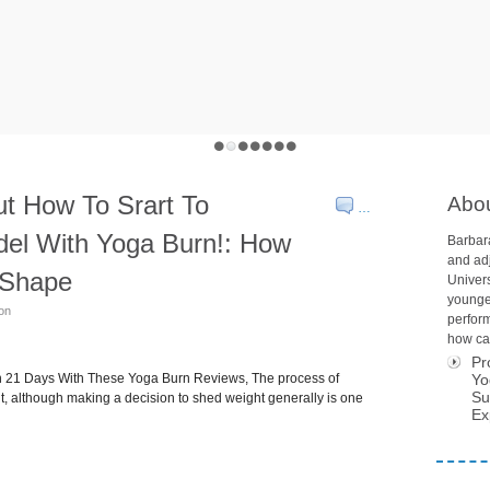
t How To Srart To
Abo
…
del With Yoga Burn!: How
Barbara
and adj
o Shape
Univers
younge
son
perform
how car
Pr
in 21 Days With These Yoga Burn Reviews, The process of
Yo
Su
ult, although making a decision to shed weight generally is one
Ex