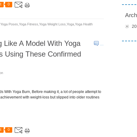
t
0
Arch
yoga Poses,yoga Fitness,yoga Weight Loss,yoga,yoga Health
20
g Like A Model With Yoga
…
ss Using These Confirmed
son
 With Yoga Burn, Before making it, a lot of people attempt to
achievement with weight-loss but slipped into older routines
t
0