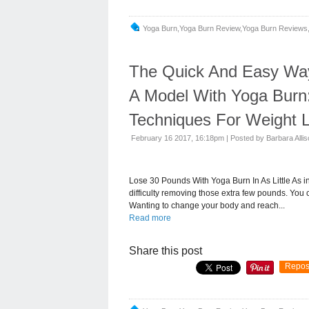
Yoga Burn,yoga Burn Review,yoga Burn Reviews,
The Quick And Easy Way 
A Model With Yoga Burn
Techniques For Weight L
February 16 2017, 16:18pm
|
Posted by Barbara Alli
Lose 30 Pounds With Yoga Burn In As Little As 
difficulty removing those extra few pounds. You 
Wanting to change your body and reach...
Read more
Share this post
Repos