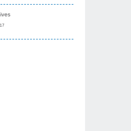
ives
17