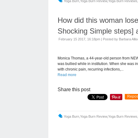
Yoga Burn,yoga Burn Review,yoga Burn Reviews,
How did this woman los
Shocking Simple steps] 
February 15 2017, 16:18pm
|
Posted by Barbara Alli
Monica Thomas, a 44-year-old person from NEW
was bullied while in institution. When she was i
with chronic pain, recurring infections,...
Read more
Share this post
Repos
Yoga Burn,yoga Burn Review,yoga Burn Reviews,