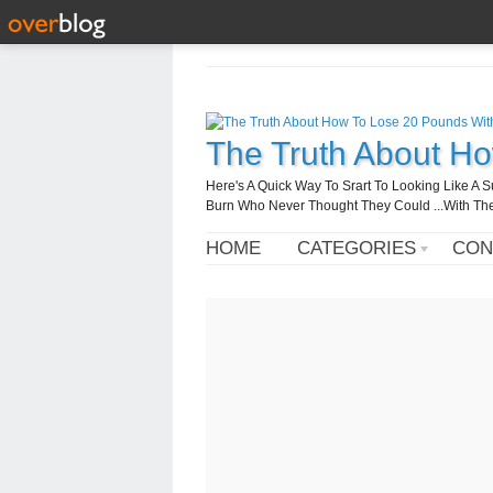
The Truth About H
Here's A Quick Way To Srart To Looking Like 
Burn Who Never Thought They Could ...With T
HOME
CATEGORIES
CON