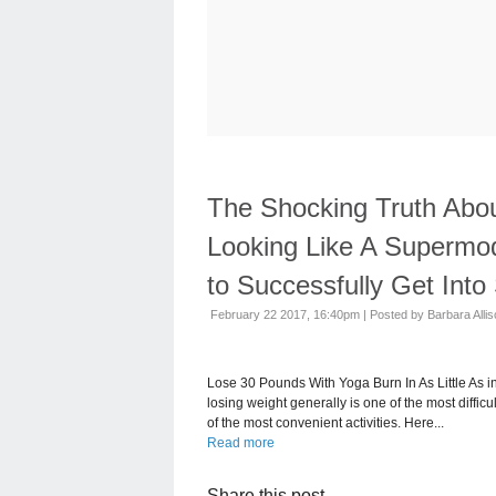
The Shocking Truth Abou
Looking Like A Supermo
to Successfully Get Int
February 22 2017, 16:40pm
|
Posted by Barbara Alli
Lose 30 Pounds With Yoga Burn In As Little As 
losing weight generally is one of the most diffic
of the most convenient activities. Here...
Read more
Share this post