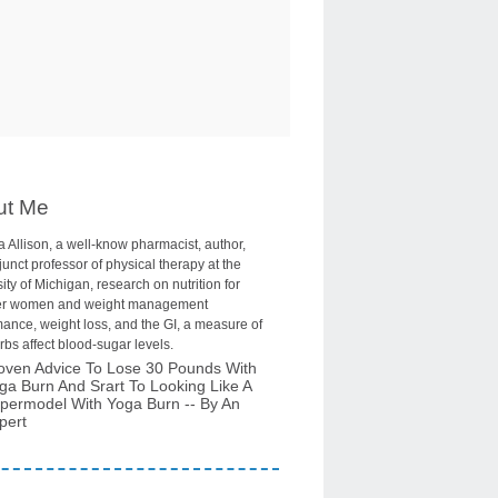
ut Me
 Allison, a well-know pharmacist, author,
unct professor of physical therapy at the
ity of Michigan, research on nutrition for
r women and weight management
ance, weight loss, and the GI, a measure of
bs affect blood-sugar levels.
oven Advice To Lose 30 Pounds With
ga Burn And Srart To Looking Like A
permodel With Yoga Burn -- By An
pert