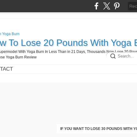
ow To Lose 20 Pounds With Yoga 
A Supermodel With Yoga Burn In Less Than in 21 Days, Thousands Now Lose 20 Pou
hese Yoga Burn Review
TACT