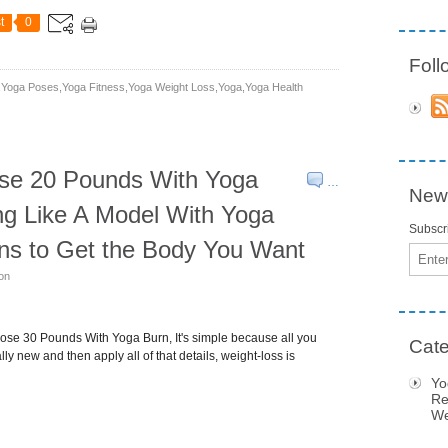
t
0
Fol
yoga Poses,yoga Fitness,yoga Weight Loss,yoga,yoga Health
se 20 Pounds With Yoga
…
News
ng Like A Model With Yoga
Subscri
ns to Get the Body You Want
Email
son
se 30 Pounds With Yoga Burn, It's simple because all you
Cate
ly new and then apply all of that details, weight-loss is
Yo
Re
We