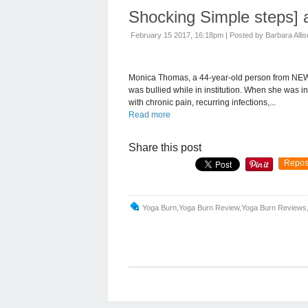
Shocking Simple steps] 
February 15 2017, 16:18pm
|
Posted by Barbara Alli
Monica Thomas, a 44-year-old person from NEW
was bullied while in institution. When she was i
with chronic pain, recurring infections,...
Read more
Share this post
Repos
Yoga Burn,yoga Burn Review,yoga Burn Reviews,