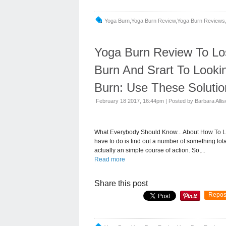
Yoga Burn,yoga Burn Review,yoga Burn Reviews,
Yoga Burn Review To Lo
Burn And Srart To Looki
Burn: Use These Solutio
February 18 2017, 16:44pm
|
Posted by Barbara Alli
What Everybody Should Know... About How To Lo
have to do is find out a number of something total
actually an simple course of action. So,...
Read more
Share this post
Repos