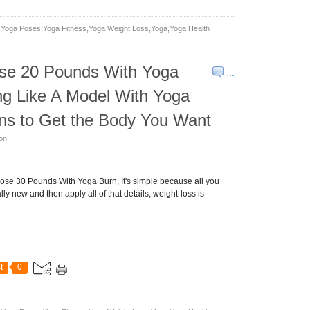
yoga Poses,yoga Fitness,yoga Weight Loss,yoga,yoga Health
se 20 Pounds With Yoga
…
ng Like A Model With Yoga
ns to Get the Body You Want
son
se 30 Pounds With Yoga Burn, It's simple because all you
ly new and then apply all of that details, weight-loss is
t
0