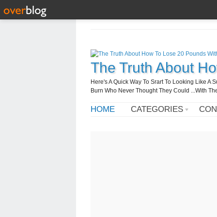
The Truth About H
Here's A Quick Way To Srart To Looking Like 
Burn Who Never Thought They Could ...With T
HOME
CATEGORIES
CON