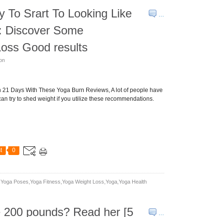
To Srart To Looking Like
…
: Discover Some
oss Good results
son
in 21 Days With These Yoga Burn Reviews, A lot of people have
can try to shed weight if you utilize these recommendations.
t
0
yoga Poses,yoga Fitness,yoga Weight Loss,yoga,yoga Health
e 200 pounds? Read her [5
…