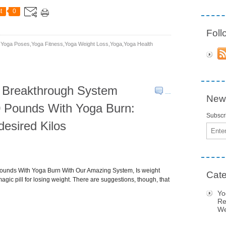
t
0
Fol
yoga Poses,yoga Fitness,yoga Weight Loss,yoga,yoga Health
w Breakthrough System
…
News
 Pounds With Yoga Burn:
Subscri
esired Kilos
Email
ounds With Yoga Burn With Our Amazing System, Is weight
Cate
agic pill for losing weight. There are suggestions, though, that
Yo
Re
We