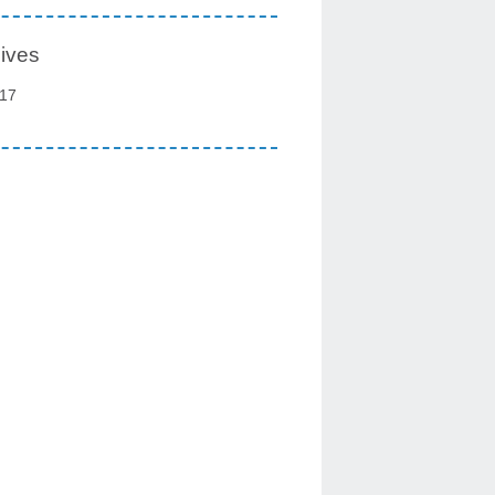
ives
17