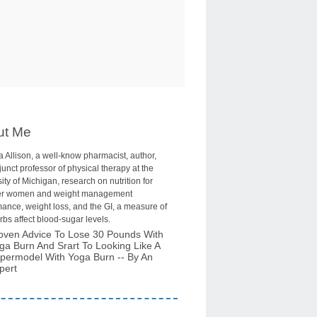
ut Me
 Allison, a well-know pharmacist, author,
unct professor of physical therapy at the
ity of Michigan, research on nutrition for
r women and weight management
ance, weight loss, and the GI, a measure of
bs affect blood-sugar levels.
oven Advice To Lose 30 Pounds With
ga Burn And Srart To Looking Like A
permodel With Yoga Burn -- By An
pert