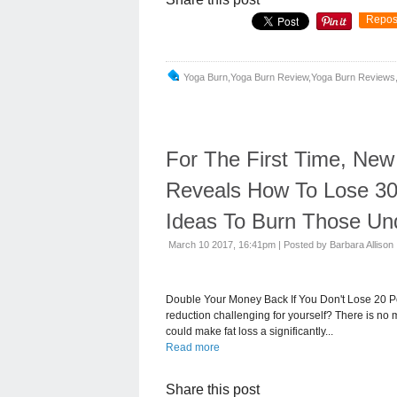
Repos
Yoga Burn,yoga Burn Review,yoga Burn Reviews,
For The First Time, Ne
Reveals How To Lose 30
Ideas To Burn Those Und
March 10 2017, 16:41pm
|
Posted by Barbara Allison
Double Your Money Back If You Don't Lose 20 P
reduction challenging for yourself? There is no m
could make fat loss a significantly...
Read more
Share this post