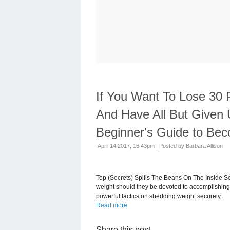
If You Want To Lose 30
And Have All But Given 
Beginner's Guide to Bec
April 14 2017, 16:43pm
|
Posted by Barbara Allison
Top (Secrets) Spills The Beans On The Inside 
weight should they be devoted to accomplishing 
powerful tactics on shedding weight securely...
Read more
Share this post