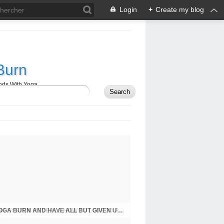
Login
+
Create my blog
Burn
nds With Yoga
FOR THE FIRST TIME, NEW BREAKTHROUGH SYSTEM REVEALS HOW TO LOSE 30 POUNDS WITH YOGA BURN: IDEAS TO BURN THOSE UNDESIRED KILOS