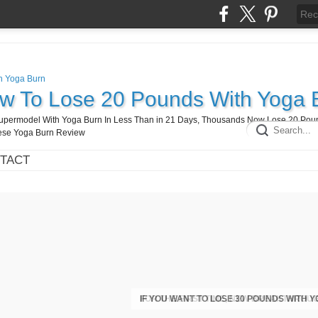
ow To Lose 20 Pounds With Yoga 
A Supermodel With Yoga Burn In Less Than in 21 Days, Thousands Now Lose 20 Pou
hese Yoga Burn Review
TACT