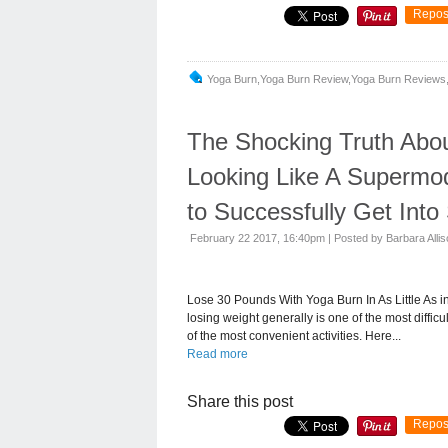
Repos
Yoga Burn,yoga Burn Review,yoga Burn Reviews,
The Shocking Truth Abou
Looking Like A Supermo
to Successfully Get Int
February 22 2017, 16:40pm
|
Posted by Barbara Alli
Lose 30 Pounds With Yoga Burn In As Little As 
losing weight generally is one of the most diffic
of the most convenient activities. Here...
Read more
Share this post
Repos