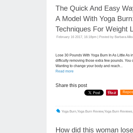
The Quick And Easy Way 
A Model With Yoga Burn
Techniques For Weight L
February 16 2017, 16:18pm
|
Posted by Barbara Alli
Lose 30 Pounds With Yoga Burn In As Little As 
difficulty removing those extra few pounds. You 
Wanting to change your body and reach...
Read more
Share this post
Repos
Yoga Burn,yoga Burn Review,yoga Burn Reviews,
How did this woman los