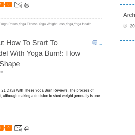
t
0
Arch
yoga Poses,yoga Fitness,yoga Weight Loss,yoga,yoga Health
20
t How To Srart To
…
del With Yoga Burn!: How
o Shape
son
in 21 Days With These Yoga Burn Reviews, The process of
ult, although making a decision to shed weight generally is one
t
0