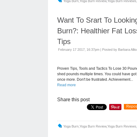
Yoga Burn,yoga Burn Review,yoga Burn Reviews,
Want To Srart To Lookin
Burn?: Healthier Fat Lo
Tips
February 17 2017, 16:37pm
|
Posted by Barbara Alli
Proven Tips, Tools and Tactics To Lose 30 Pounds
shed pounds multiple times. You could have got 
once more. Don't be frustrated. Achievement...
Read more
Share this post
Repos
Yoga Burn,yoga Burn Review,yoga Burn Reviews,