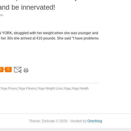
and be innervated!
son
 YORK, struggled with her weight when she was younger and
n her 30s she arrived at 410 pounds. She said "I have problems
t
0
yoga Poses,yoga Fitness,yoga Weight Loss,yoga,yoga Health
Theme: Delicate © 2026 - Hosted by
Overblog