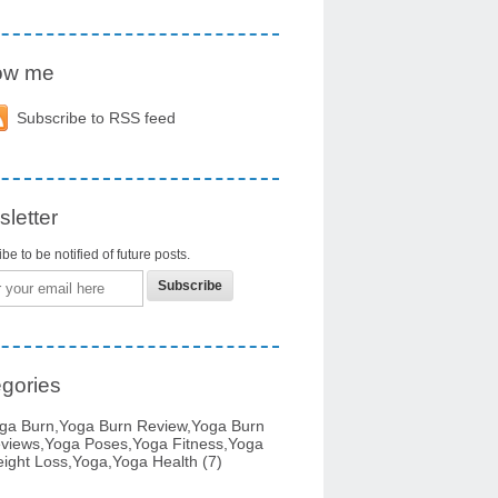
low me
Subscribe to RSS feed
letter
be to be notified of future posts.
gories
ga Burn,yoga Burn Review,yoga Burn
views,yoga Poses,yoga Fitness,yoga
ight Loss,yoga,yoga Health
(7)