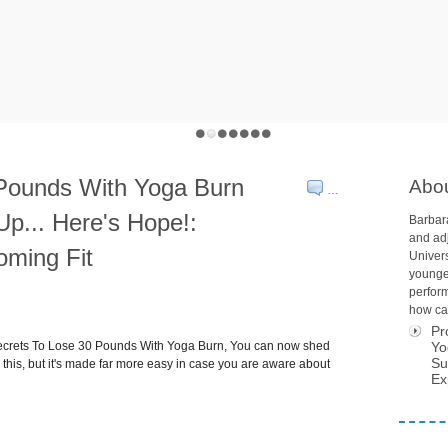
 Pounds With Yoga Burn
Abo
…
Up... Here's Hope!:
Barbara
and adj
oming Fit
Univers
younge
perform
how car
Pr
Secrets To Lose 30 Pounds With Yoga Burn, You can now shed
Yo
Su
this, but it's made far more easy in case you are aware about
Ex