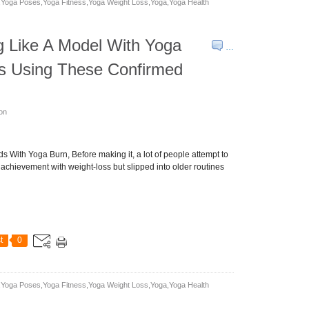
yoga Poses,yoga Fitness,yoga Weight Loss,yoga,yoga Health
g Like A Model With Yoga
…
ss Using These Confirmed
son
 With Yoga Burn, Before making it, a lot of people attempt to
achievement with weight-loss but slipped into older routines
t
0
yoga Poses,yoga Fitness,yoga Weight Loss,yoga,yoga Health